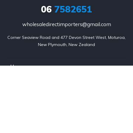
06
7582651
wholesaledirectimporters@gmail.com
Corner Seaview Road and 477 Devon Street West, Moturoa,

New Plymouth, New Zealand
Home
Listings
About us
Contact
Services