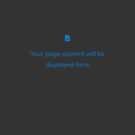
Your page content will be
displayed here