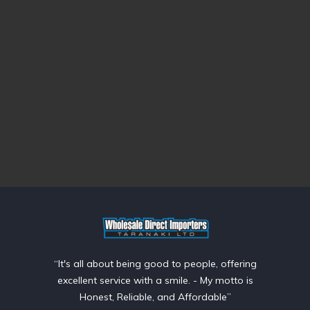
“It's all about being good to people, offering
excellent service with a smile. - My motto is
Honest, Reliable, and Affordable”