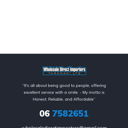
“It's all about being good to people, offering
excellent service with a smile. - My motto is
Honest, Reliable, and Affordable”
06
7582651
wholesaledirectimporters@gmail.com