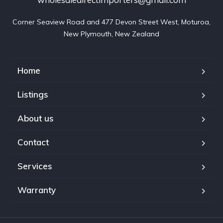
Corner Seaview Road and 477 Devon Street West, Moturoa,

New Plymouth, New Zealand
Home
Listings
About us
Contact
Services
Warranty