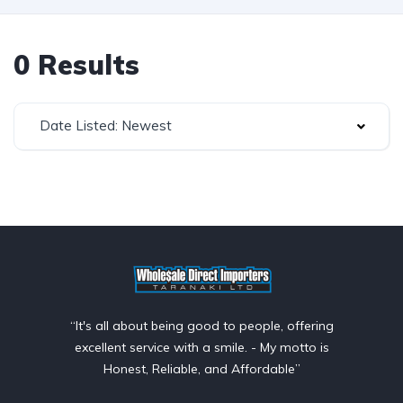
0 Results
Date Listed: Newest
“It's all about being good to people, offering
excellent service with a smile. - My motto is
Honest, Reliable, and Affordable”