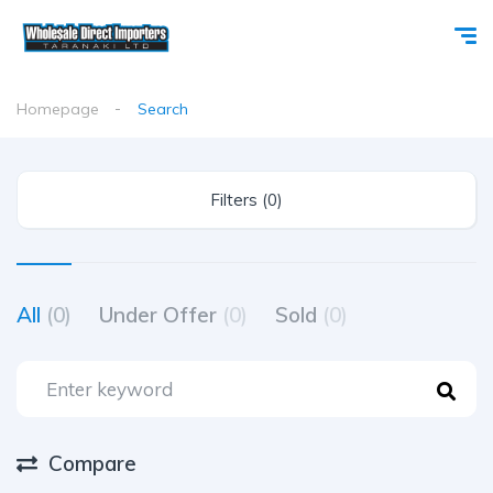
Homepage
Search
Filters (0)
All
(0)
Under Offer
(0)
Sold
(0)
Compare