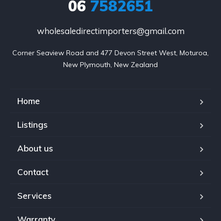
06
7582651
wholesaledirectimporters@gmail.com
Corner Seaview Road and 477 Devon Street West, Moturoa,

New Plymouth, New Zealand
Home
Listings
About us
Contact
Services
Warranty