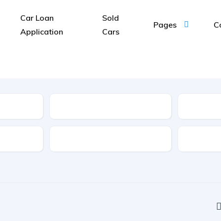
Car Loan
Sold
Pages
C
Application
Cars
Type
Features
Transmis