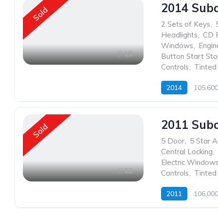
2014 Sub
Sold
2 Sets of Keys
,
Headlights
,
CD 
Windows
,
Engin
19
Button Start St
Controls
,
Tinte
2014
105,60
2011 Sub
Sold
5 Door
,
5 Star 
Central Locking
,
Electric Window
12
Controls
,
Tinte
2011
106,00