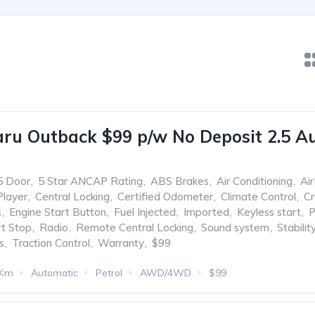
ru Outback $99 p/w No Deposit 2.5 A
5 Door
,
5 Star ANCAP Rating
,
ABS Brakes
,
Air Conditioning
,
Ai
Player
,
Central Locking
,
Certified Odometer
,
Climate Control
,
Cr
s
,
Engine Start Button
,
Fuel Injected
,
Imported
,
Keyless start
,
P
rt Stop
,
Radio
,
Remote Central Locking
,
Sound system
,
Stabilit
s
,
Traction Control
,
Warranty
,
$99
 Km
Automatic
Petrol
AWD/4WD
$99