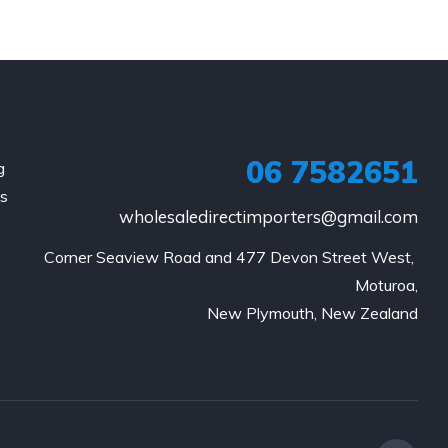
06 7582651
g
is
wholesaledirectimporters@gmail.com
Corner Seaview Road and 477 Devon Street West, 
Moturoa,

New Plymouth, New Zealand