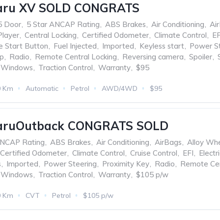
aru XV SOLD CONGRATS
5 Door
,
5 Star ANCAP Rating
,
ABS Brakes
,
Air Conditioning
,
Ai
Player
,
Central Locking
,
Certified Odometer
,
Climate Control
,
EF
e Start Button
,
Fuel Injected
,
Imported
,
Keyless start
,
Power St
op
,
Radio
,
Remote Central Locking
,
Reversing camera
,
Spoiler
,
d Windows
,
Traction Control
,
Warranty
,
$95
0 Km
Automatic
Petrol
AWD/4WD
$95
aruOutback CONGRATS SOLD
ANCAP Rating
,
ABS Brakes
,
Air Conditioning
,
AirBags
,
Alloy Wh
Certified Odometer
,
Climate Control
,
Cruise Control
,
EFI
,
Electr
s
,
Imported
,
Power Steering
,
Proximity Key
,
Radio
,
Remote Cen
d Windows
,
Traction Control
,
Warranty
,
$105 p/w
0 Km
CVT
Petrol
$105 p/w