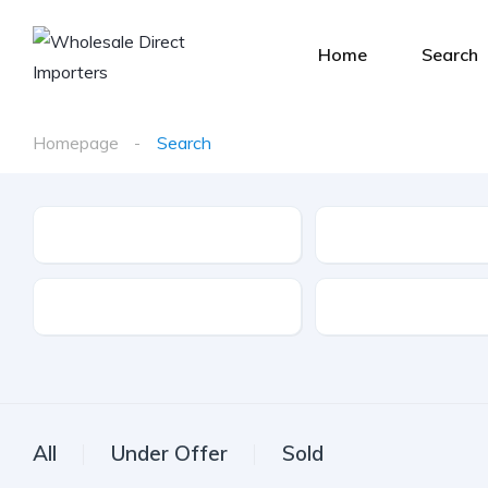
Home
Search
Homepage
Search
Make
Model
Drive Type
Fuel Type
All
Under Offer
Sold