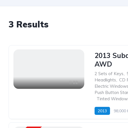
3
Results
2013 Suba
AWD
2 Sets of Keys
,
Headlights
,
CD 
22
Electric Window
Push Button Sta
,
Tinted Window
2013
98,000