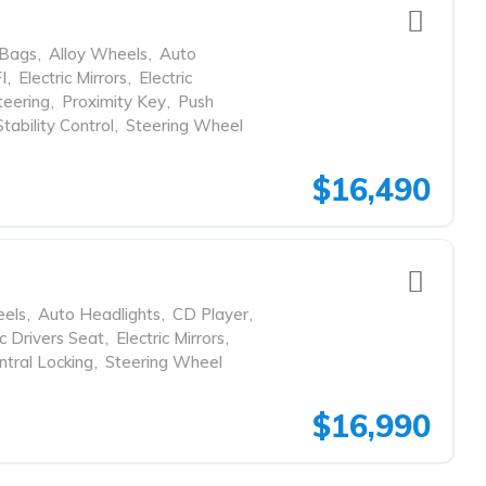
rBags
,
Alloy Wheels
,
Auto
I
,
Electric Mirrors
,
Electric
eering
,
Proximity Key
,
Push
Stability Control
,
Steering Wheel
$16,490
eels
,
Auto Headlights
,
CD Player
,
ic Drivers Seat
,
Electric Mirrors
,
tral Locking
,
Steering Wheel
$16,990