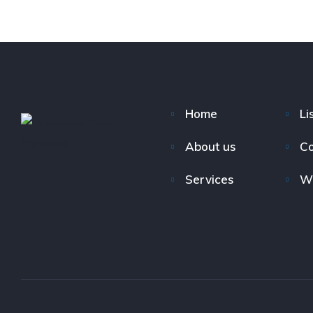
Home
Li
About us
Co
Services
W