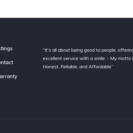
stings
“It's all about being good to people, offerin
excellent service with a smile. - My motto 
ntact
Honest, Reliable, and Affordable”
arranty