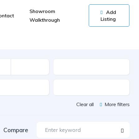
Showroom
Add
ontact
Listing
Walkthrough
Kilometers
sion
Color
Clear all
More filters
Compare