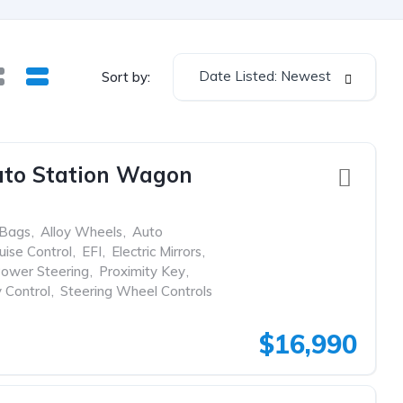
Date Listed: Newest
Sort by:
uto Station Wagon
rBags
,
Alloy Wheels
,
Auto
uise Control
,
EFI
,
Electric Mirrors
,
ower Steering
,
Proximity Key
,
y Control
,
Steering Wheel Controls
$16,990