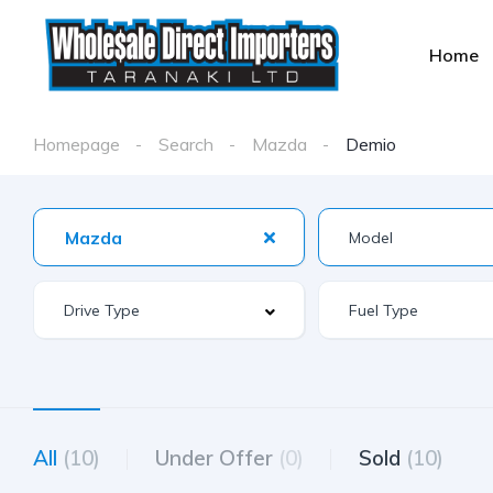
Home
Homepage
Search
Mazda
Demio
Mazda
All
(10)
Under Offer
(0)
Sold
(10)