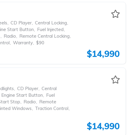
eels
,
CD Player
,
Central Locking
,
ine Start Button
,
Fuel Injected
,
p
,
Radio
,
Remote Central Locking
,
ntrol
,
Warranty
,
$90
$14,990
dlights
,
CD Player
,
Central
Engine Start Button
,
Fuel
Start Stop
,
Radio
,
Remote
inted Windows
,
Traction Control
,
$14,990