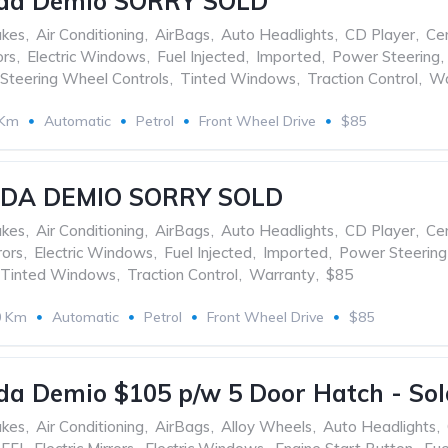
da Demio SORRY SOLD
akes
,
Air Conditioning
,
AirBags
,
Auto Headlights
,
CD Player
,
Cen
ors
,
Electric Windows
,
Fuel Injected
,
Imported
,
Power Steering
,
Steering Wheel Controls
,
Tinted Windows
,
Traction Control
,
Wa
 Km
Automatic
Petrol
Front Wheel Drive
$85
ZDA DEMIO SORRY SOLD
akes
,
Air Conditioning
,
AirBags
,
Auto Headlights
,
CD Player
,
Cen
rors
,
Electric Windows
,
Fuel Injected
,
Imported
,
Power Steering
Tinted Windows
,
Traction Control
,
Warranty
,
$85
0 Km
Automatic
Petrol
Front Wheel Drive
$85
a Demio $105 p/w 5 Door Hatch - Sol
akes
,
Air Conditioning
,
AirBags
,
Alloy Wheels
,
Auto Headlights
,