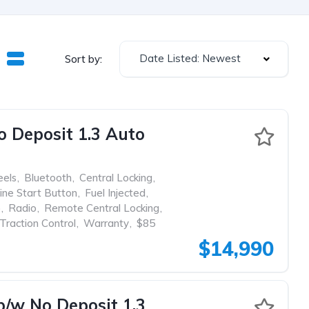
Date Listed: Newest
Sort by:
Deposit 1.3 Auto
eels
,
Bluetooth
,
Central Locking
,
ine Start Button
,
Fuel Injected
,
p
,
Radio
,
Remote Central Locking
,
Traction Control
,
Warranty
,
$85
$14,990
w No Deposit 1.3