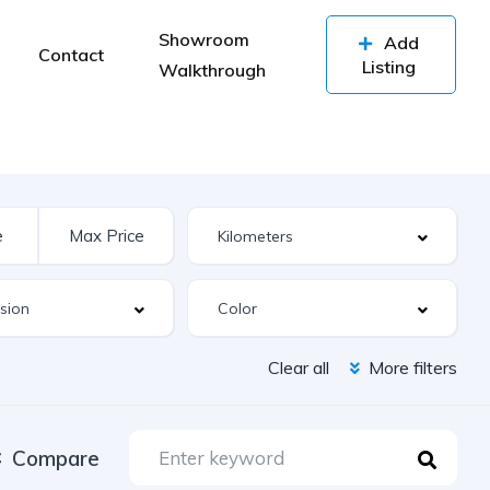
Showroom
Add
Contact
Listing
Walkthrough
Clear all
More filters
Compare