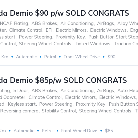
da Demio $90 p/w SOLD CONGRATS
ANCAP Rating
,
ABS Brakes
,
Air Conditioning
,
AirBags
,
Alloy Wh
ter
,
Climate Control
,
EFI
,
Electric Mirrors
,
Electric Windows
,
Eng
ss start
,
Power Steering
,
Proximity Key
,
Push Button Start Sto
 Control
,
Steering Wheel Controls
,
Tinted Windows
,
Traction Co
0 Km
Automatic
Petrol
Front Wheel Drive
$90
da Demio $85p/w SOLD CONGRATS
ating
,
5 Door
,
ABS Brakes
,
Air Conditioning
,
AirBags
,
Auto Hea
ed Odometer
,
Climate Control
,
Electric Mirrors
,
Electric Windows
,
ed
,
Keyless start
,
Power Steering
,
Proximity Key
,
Push Button 
Reversing camera
,
Stability Control
,
Steering Wheel Controls
,
T
 Km
Automatic
Petrol
Front Wheel Drive
$85