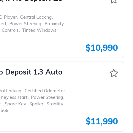
D Player
,
Central Locking
,
ted
,
Power Steering
,
Proximity
 Controls
,
Tinted Windows
,
$10,990
Deposit 1.3 Auto
ral Locking
,
Certified Odometer
,
Keyless start
,
Power Steering
,
m
,
Spare Key
,
Spoiler
,
Stability
$69
$11,990