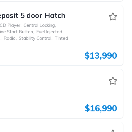
posit 5 door Hatch
CD Player
,
Central Locking
,
ine Start Button
,
Fuel Injected
,
p
,
Radio
,
Stability Control
,
Tinted
$13,990
$16,990