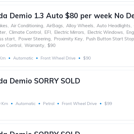
a Demio 1.3 Auto $80 per week No De
akes
,
Air Conditioning
,
AirBags
,
Alloy Wheels
,
Auto Headlights
,
ter
,
Climate Control
,
EFI
,
Electric Mirrors
,
Electric Windows
,
Eng
ss start
,
Power Steering
,
Proximity Key
,
Push Button Start Sto
ion Control
,
Warranty
,
$90
 Km
Automatic
Front Wheel Drive
$90
da Demio SORRY SOLD
0 Km
Automatic
Petrol
Front Wheel Drive
$99