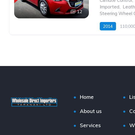
Climate Control
,
Imported
,
Leath
12
Steering Wheel 
2014
110,00
Home
Li
About us
Co
Services
W