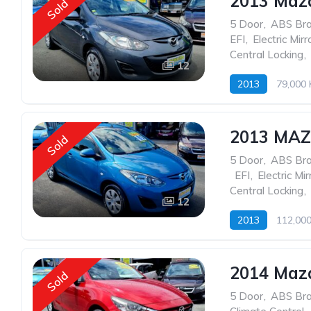
2013 Maz
Sold
5 Door
,
ABS Br
EFI
,
Electric Mirr
Central Locking
,
12
2013
79,000
2013 MA
Sold
5 Door
,
ABS Br
,
EFI
,
Electric Mir
Central Locking
,
12
2013
112,00
2014 Mazd
Sold
5 Door
,
ABS Br