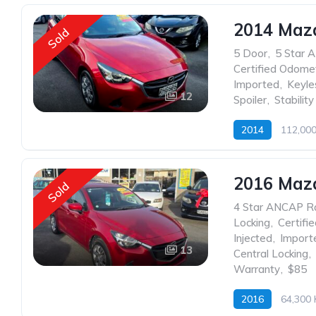
2014 Maz
Sold
5 Door
,
5 Star 
Certified Odome
Imported
,
Keyle
12
Spoiler
,
Stability
2014
112,00
2016 Maz
Sold
4 Star ANCAP R
Locking
,
Certifi
Injected
,
Import
13
Central Locking
,
Warranty
,
$85
2016
64,300