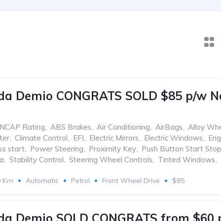
da Demio CONGRATS SOLD $85 p/w No 
ANCAP Rating
,
ABS Brakes
,
Air Conditioning
,
AirBags
,
Alloy Wh
ter
,
Climate Control
,
EFI
,
Electric Mirrors
,
Electric Windows
,
Eng
ss start
,
Power Steering
,
Proximity Key
,
Push Button Start Sto
ra
,
Stability Control
,
Steering Wheel Controls
,
Tinted Windows
,
0 Km
Automatic
Petrol
Front Wheel Drive
$85
da Demio SOLD CONGRATS from $60 p/