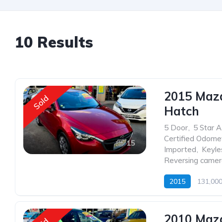
10 Results
2015 Maz
Sold
Hatch
5 Door
,
5 Star 
Certified Odome
15
Imported
,
Keyle
Reversing came
2015
131,00
2010 Maz