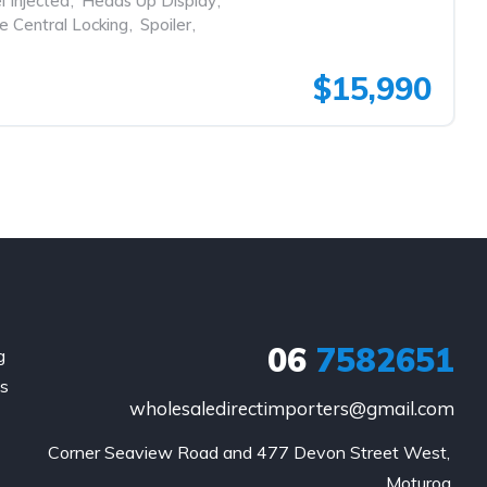
l Injected
,
Heads Up Display
,
 Central Locking
,
Spoiler
,
$15,990
06
7582651
g
is
wholesaledirectimporters@gmail.com
Corner Seaview Road and 477 Devon Street West, 
Moturoa,
