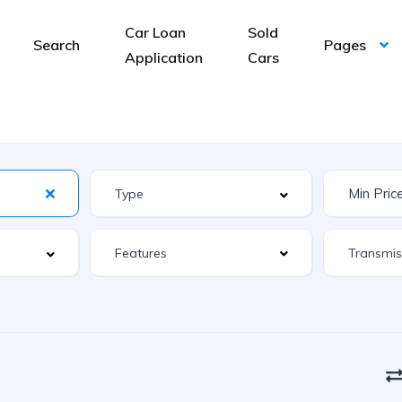
Car Loan
Sold
Search
Pages
Application
Cars
Features