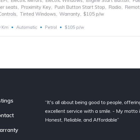
EFI
,
Electric Mirrors
,
Electric Windows
,
Engine Start Button
,
Fue
er seats
,
Proximity Key
,
Push Button Start Stop
,
Radio
,
Remote
Controls
,
Tinted Windows
,
Warranty
,
$105 p/w
0 Km
Automatic
Petrol
$105 p/w
stings
“It's all about being good to people, offerin
excellent service with a smile. - My motto 
ntact
Honest, Reliable, and Affordable”
arranty