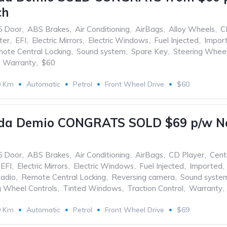
ch
5 Door
,
ABS Brakes
,
Air Conditioning
,
AirBags
,
Alloy Wheels
,
C
ter
,
EFI
,
Electric Mirrors
,
Electric Windows
,
Fuel Injected
,
Impor
ote Central Locking
,
Sound system
,
Spare Key
,
Steering Wheel
Warranty
,
$60
0 Km
Automatic
Petrol
Front Wheel Drive
$60
da Demio CONGRATS SOLD $69 p/w No 
5 Door
,
ABS Brakes
,
Air Conditioning
,
AirBags
,
CD Player
,
Cent
EFI
,
Electric Mirrors
,
Electric Windows
,
Fuel Injected
,
Imported
,
adio
,
Remote Central Locking
,
Reversing camera
,
Sound syste
g Wheel Controls
,
Tinted Windows
,
Traction Control
,
Warranty
,
0 Km
Automatic
Petrol
Front Wheel Drive
$69