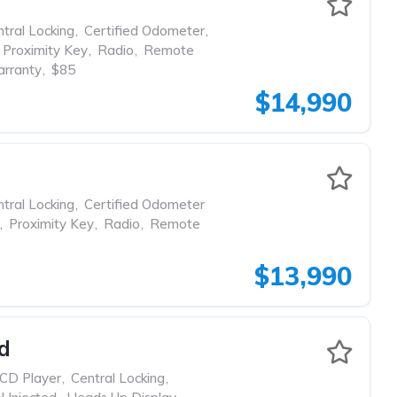
tral Locking
,
Certified Odometer
,
Proximity Key
,
Radio
,
Remote
rranty
,
$85
$14,990
tral Locking
,
Certified Odometer
,
Proximity Key
,
Radio
,
Remote
$13,990
d
CD Player
,
Central Locking
,