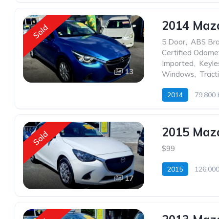
2014 Mazd
Sold
5 Door
,
ABS Br
Certified Odome
Imported
,
Keyle
13
Windows
,
Tract
2014
79,800
2015 Maz
Sold
$99
2015
126,00
17