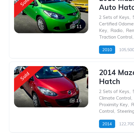
Sold
Auto Hat
2 Sets of Keys
,
Certified Odome
11
Key
,
Radio
,
Rem
Traction Control
,
2010
105,50
2014 Maz
Sold
Hatch
2 Sets of Keys
,
Climate Control
,
16
Proximity Key
,
R
Control
,
Steerin
2014
122,70