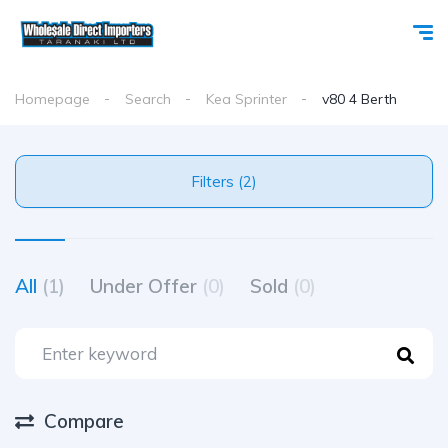
Homepage
Search
Kea Sprinter
v80 4 Berth
Filters (2)
All
(1)
Under Offer
(0)
Sold
(0)
Compare