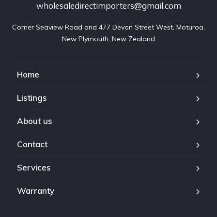
wholesaledirectimporters@gmail.com
Corner Seaview Road and 477 Devon Street West, Moturoa,

New Plymouth, New Zealand
Home
Listings
About us
Contact
Services
Warranty