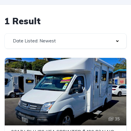
1 Result
Date Listed: Newest
35