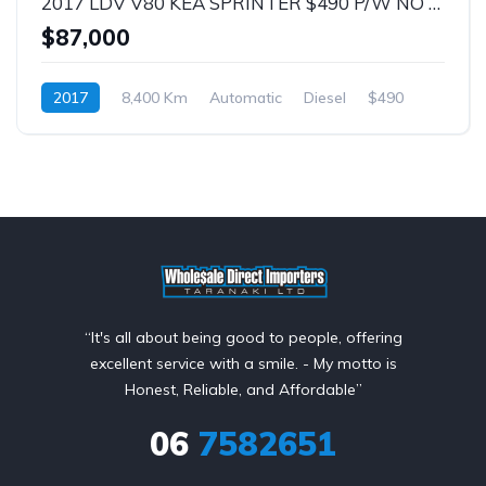
2017 LDV V80 KEA SPRINTER $490 P/W NO DEPOSIT 4 Berth Motorhome 2.5 Auto
$87,000
2017
8,400 Km
Automatic
Diesel
$490
“It's all about being good to people, offering
excellent service with a smile. - My motto is
Honest, Reliable, and Affordable”
06
7582651