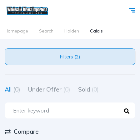
Homepage
Search
Holden
Calais
Filters (2)
All
(0)
Under Offer
(0)
Sold
(0)
Compare