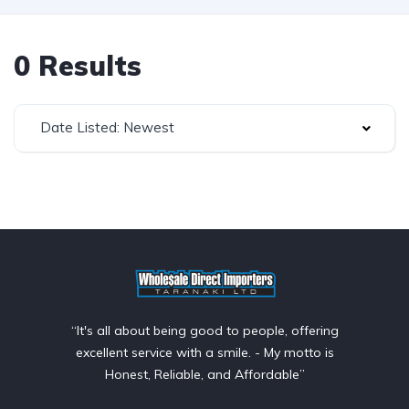
0 Results
Date Listed: Newest
“It's all about being good to people, offering
excellent service with a smile. - My motto is
Honest, Reliable, and Affordable”