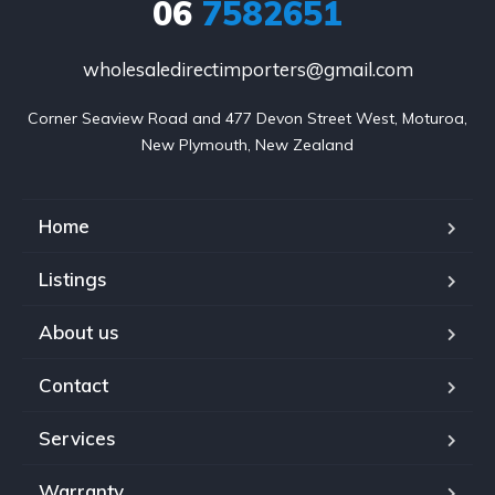
06
7582651
wholesaledirectimporters@gmail.com
Corner Seaview Road and 477 Devon Street West, Moturoa,

New Plymouth, New Zealand
Home
Listings
About us
Contact
Services
Warranty