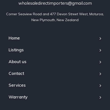
wholesaledirectimporters@gmail.com
Corner Seaview Road and 477 Devon Street West, Moturoa,

New Plymouth, New Zealand
Home
Listings
About us
Contact
Services
Warranty