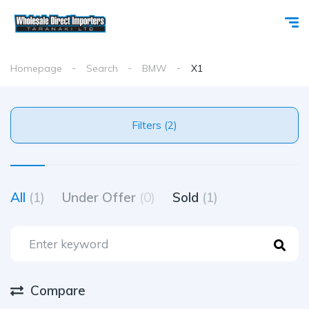
Homepage
Search
BMW
X1
Filters (2)
All
(1)
Under Offer
(0)
Sold
(1)
Compare