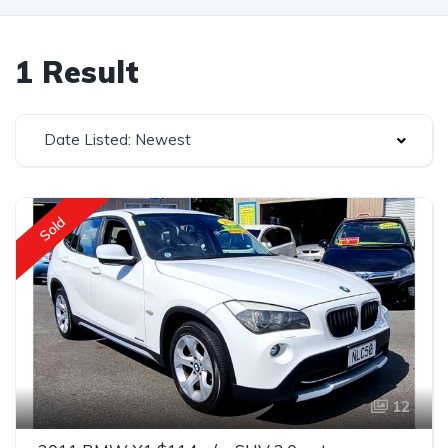
1 Result
Date Listed: Newest
Sold
12