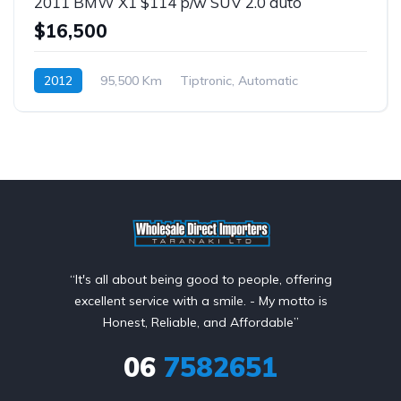
2011 BMW X1 $114 p/w SUV 2.0 auto
$16,500
2012
95,500 Km
Tiptronic, Automatic
Petrol
$114 p/w
“It's all about being good to people, offering
excellent service with a smile. - My motto is
Honest, Reliable, and Affordable”
06
7582651