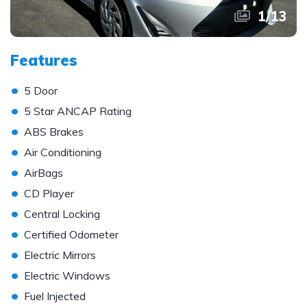
1
/
13
Features
•
5 Door
•
5 Star ANCAP Rating
•
ABS Brakes
•
Air Conditioning
•
AirBags
•
CD Player
•
Central Locking
•
Certified Odometer
•
Electric Mirrors
•
Electric Windows
•
Fuel Injected