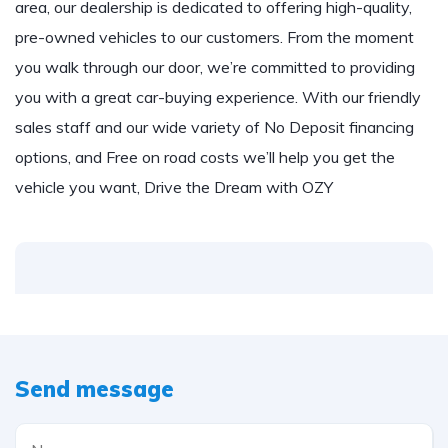
area, our dealership is dedicated to offering high-quality,
pre-owned vehicles to our customers. From the moment
you walk through our door, we’re committed to providing
you with a great car-buying experience. With our friendly
sales staff and our wide variety of No Deposit financing
options, and Free on road costs we’ll help you get the
vehicle you want, Drive the Dream with OZY
Send message