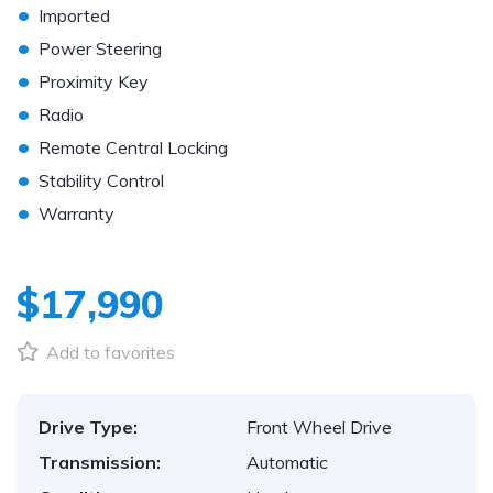
•
Imported
•
Power Steering
•
Proximity Key
•
Radio
•
Remote Central Locking
•
Stability Control
•
Warranty
$17,990
Add to favorites
Drive Type:
Front Wheel Drive
Transmission:
Automatic