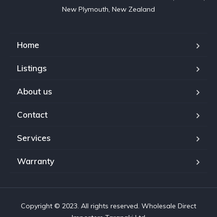
New Plymouth, New Zealand
Home
Listings
About us
Contact
Services
Warranty
Copyright © 2023. All rights reserved. Wholesale Direct