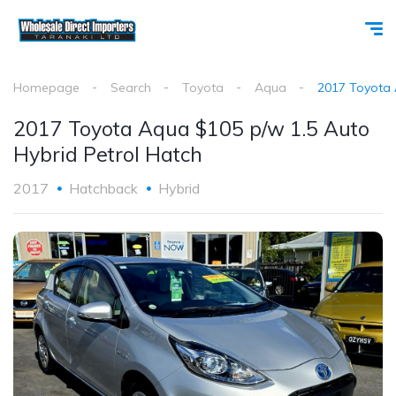
Homepage
Search
Toyota
Aqua
2017 Toyota 
2017 Toyota Aqua $105 p/w 1.5 Auto
Hybrid Petrol Hatch
2017
Hatchback
Hybrid