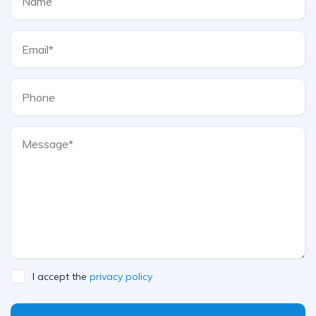
I accept the
privacy policy