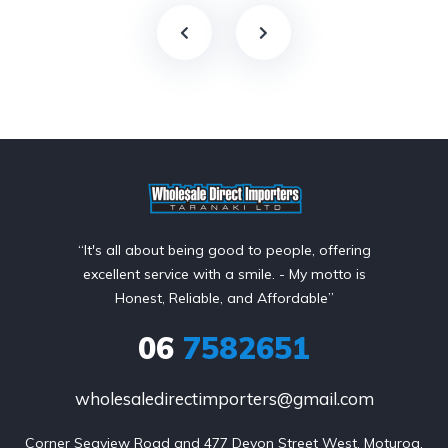
“It's all about being good to people, offering
excellent service with a smile. - My motto is
Honest, Reliable, and Affordable”
06
7582651
wholesaledirectimporters@gmail.com
Corner Seaview Road and 477 Devon Street West, Moturoa,
