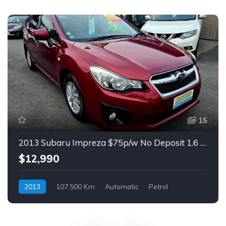
15
2013 Subaru Impreza $75p/w No Deposit 1.6 Auto Hatch
$12,990
2013
107,500 Km
Automatic
Petrol
Front Wheel Drive
$75