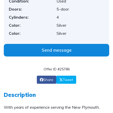
Condition:
Used
Doors:
5-door
Cylinders:
4
Color:
Silver
Color:
Silver
Send message
Offer ID #25786
Share
Tweet
Description
With years of experience serving the New Plymouth,