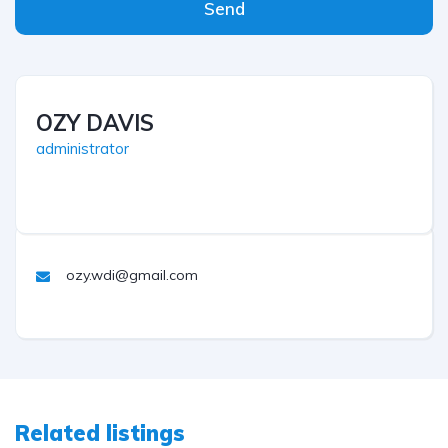
Send
OZY DAVIS
administrator
ozy.wdi@gmail.com
Related listings