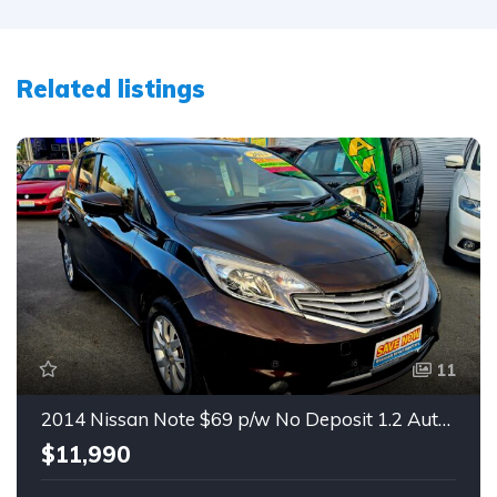
Related listings
11
2014 Nissan Note $69 p/w No Deposit 1.2 Auto Hatch
$11,990