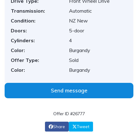
Drive Type:
Front Wheel Drive
Transmission:
Automatic
Condition:
NZ New
Doors:
5-door
Cylinders:
4
Color:
Burgandy
Offer Type:
Sold
Color:
Burgandy
Send message
Offer ID #26777
Share
Tweet