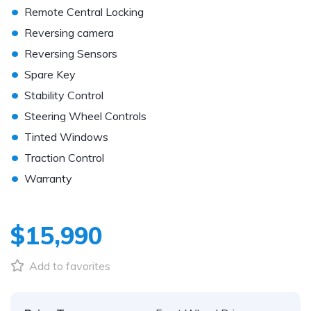
•
Remote Central Locking
•
Reversing camera
•
Reversing Sensors
•
Spare Key
•
Stability Control
•
Steering Wheel Controls
•
Tinted Windows
•
Traction Control
•
Warranty
$15,990
Add to favorites