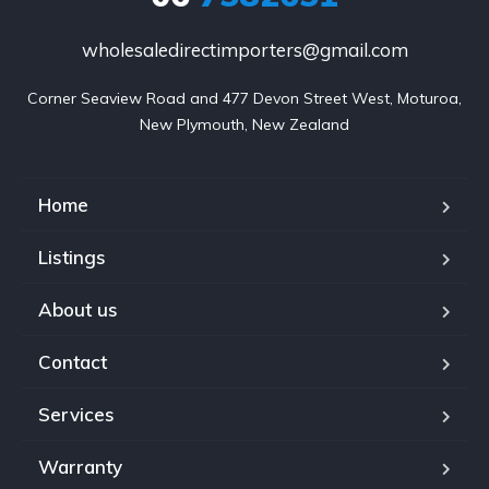
wholesaledirectimporters@gmail.com
Corner Seaview Road and 477 Devon Street West, Moturoa,

New Plymouth, New Zealand
Home
Listings
About us
Contact
Services
Warranty