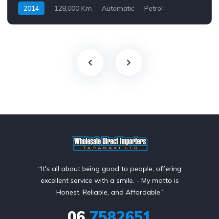
2014
128,000 Km
Automatic
Petrol
Front Wheel Drive
$69
“It's all about being good to people, offering
excellent service with a smile. - My motto is
Honest, Reliable, and Affordable”
06
7582651