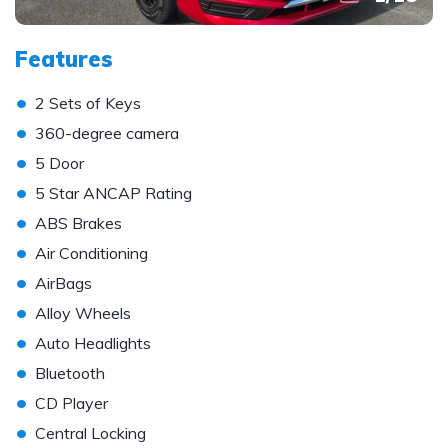
Features
•
2 Sets of Keys
•
360-degree camera
•
5 Door
•
5 Star ANCAP Rating
•
ABS Brakes
•
Air Conditioning
•
AirBags
•
Alloy Wheels
•
Auto Headlights
•
Bluetooth
•
CD Player
•
Central Locking