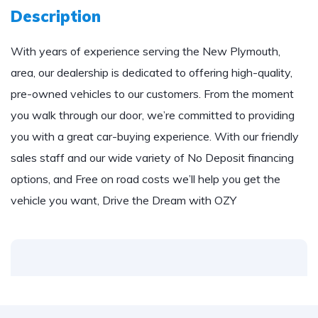
Description
With years of experience serving the New Plymouth,
area, our dealership is dedicated to offering high-quality,
pre-owned vehicles to our customers. From the moment
you walk through our door, we’re committed to providing
you with a great car-buying experience. With our friendly
sales staff and our wide variety of No Deposit financing
options, and Free on road costs we’ll help you get the
vehicle you want, Drive the Dream with OZY