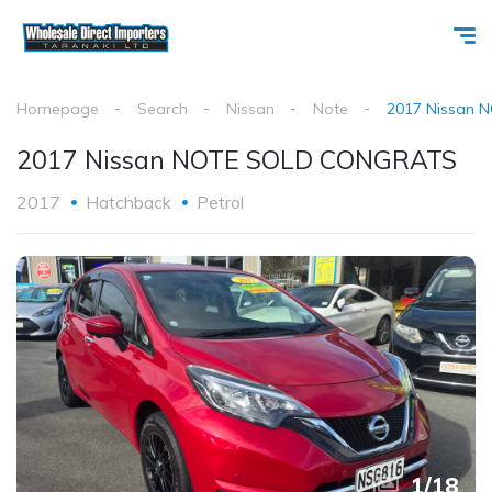
Homepage
Search
Nissan
Note
2017 Nissan
2017 Nissan NOTE SOLD CONGRATS
2017
Hatchback
Petrol
1
/
18