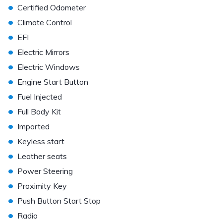
•
Certified Odometer
•
Climate Control
•
EFI
•
Electric Mirrors
•
Electric Windows
•
Engine Start Button
•
Fuel Injected
•
Full Body Kit
•
Imported
•
Keyless start
•
Leather seats
•
Power Steering
•
Proximity Key
•
Push Button Start Stop
•
Radio