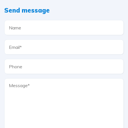
Send message