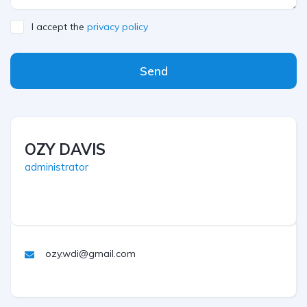
I accept the
privacy policy
Send
OZY DAVIS
administrator
ozy.wdi@gmail.com