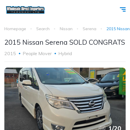
Homepage
Search
Nissan
Serena
2015 Nissa
2015 Nissan Serena SOLD CONGRATS
2015
People Mover
Hybrid
1
/
20