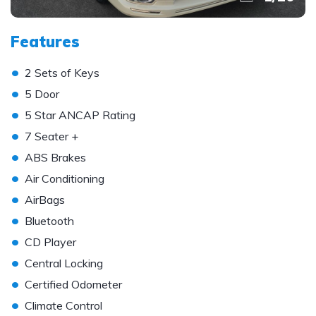
Features
•
2 Sets of Keys
•
5 Door
•
5 Star ANCAP Rating
•
7 Seater +
•
ABS Brakes
•
Air Conditioning
•
AirBags
•
Bluetooth
•
CD Player
•
Central Locking
•
Certified Odometer
•
Climate Control