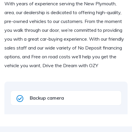
With years of experience serving the New Plymouth,
area, our dealership is dedicated to offering high-quality,
pre-owned vehicles to our customers. From the moment
you walk through our door, we’re committed to providing
you with a great car-buying experience. With our friendly
sales staff and our wide variety of No Deposit financing
options, and Free on road costs we’ll help you get the
vehicle you want, Drive the Dream with OZY
Backup camera