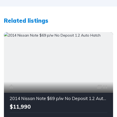
Related listings
11
2014 Nissan Note $69 p/w No Deposit 1.2 Auto Hatch
$11,990