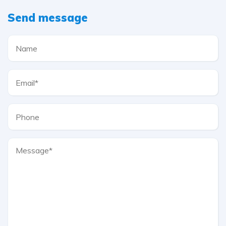
Send message