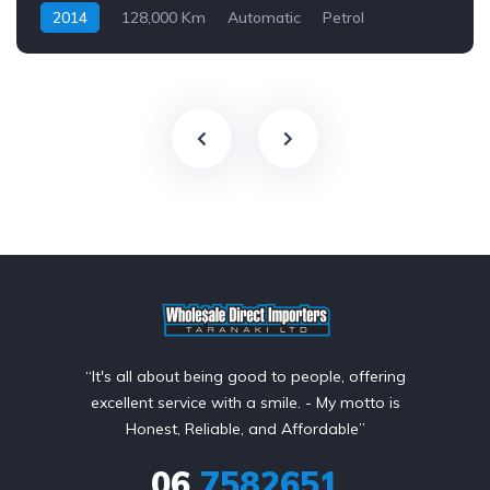
2014
128,000 Km
Automatic
Petrol
Front Wheel Drive
$69
“It's all about being good to people, offering
excellent service with a smile. - My motto is
Honest, Reliable, and Affordable”
06
7582651