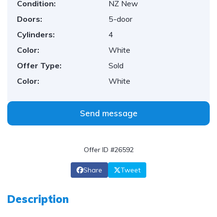
Condition:
NZ New
Doors:
5-door
Cylinders:
4
Color:
White
Offer Type:
Sold
Color:
White
Send message
Offer ID #26592
Share
Tweet
Description