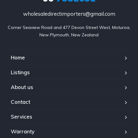
wholesaledirectimporters@gmail.com
Corner Seaview Road and 477 Devon Street West, Moturoa,

New Plymouth, New Zealand
Home
Listings
About us
Contact
Services
Warranty