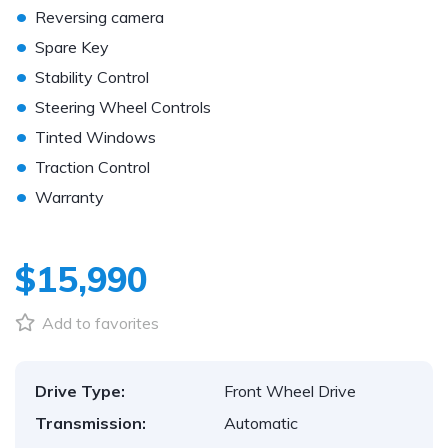
•
Reversing camera
•
Spare Key
•
Stability Control
•
Steering Wheel Controls
•
Tinted Windows
•
Traction Control
•
Warranty
$15,990
Add to favorites
Drive Type:
Front Wheel Drive
Transmission:
Automatic