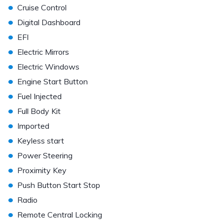
•
Cruise Control
•
Digital Dashboard
•
EFI
•
Electric Mirrors
•
Electric Windows
•
Engine Start Button
•
Fuel Injected
•
Full Body Kit
•
Imported
•
Keyless start
•
Power Steering
•
Proximity Key
•
Push Button Start Stop
•
Radio
•
Remote Central Locking