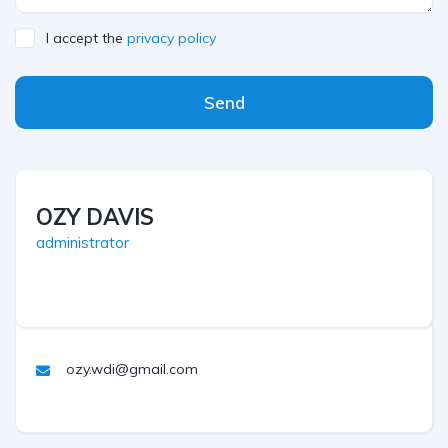
I accept the
privacy policy
Send
OZY DAVIS
administrator
ozy.wdi@gmail.com