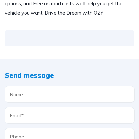
options, and Free on road costs we’ll help you get the
vehicle you want, Drive the Dream with OZY
Send message