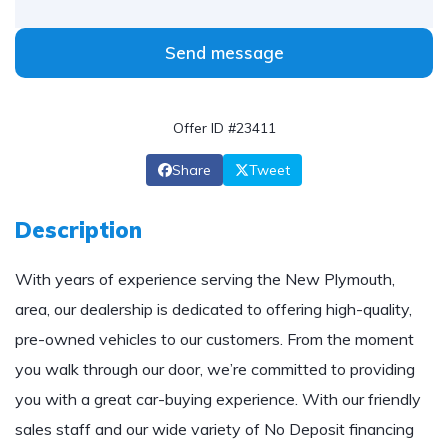
Send message
Offer ID #23411
Share
Tweet
Description
With years of experience serving the New Plymouth,
area, our dealership is dedicated to offering high-quality,
pre-owned vehicles to our customers. From the moment
you walk through our door, we’re committed to providing
you with a great car-buying experience. With our friendly
sales staff and our wide variety of No Deposit financing