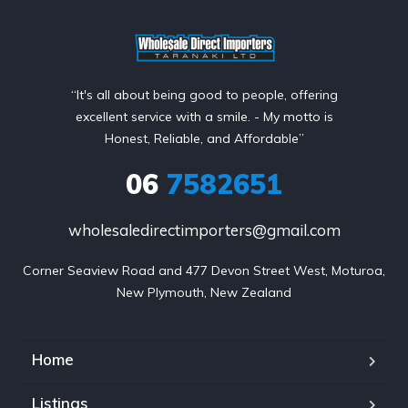
“It's all about being good to people, offering
excellent service with a smile. - My motto is
Honest, Reliable, and Affordable”
06
7582651
wholesaledirectimporters@gmail.com
Corner Seaview Road and 477 Devon Street West, Moturoa,

New Plymouth, New Zealand
Home
Listings