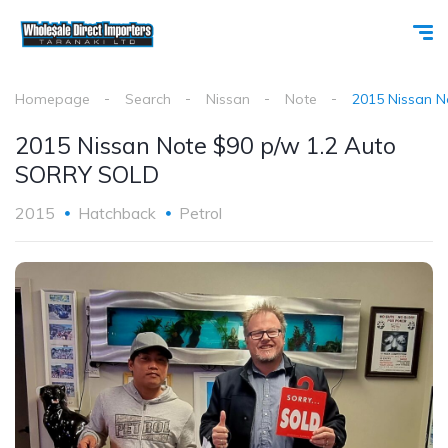
Homepage
Search
Nissan
Note
2015 Nissan 
2015 Nissan Note $90 p/w 1.2 Auto
SORRY SOLD
2015
Hatchback
Petrol