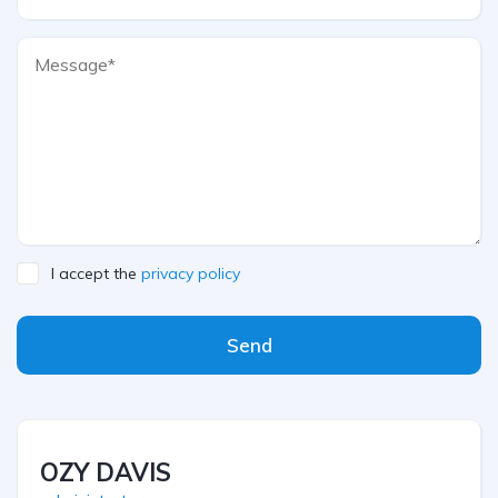
I accept the
privacy policy
Send
OZY DAVIS