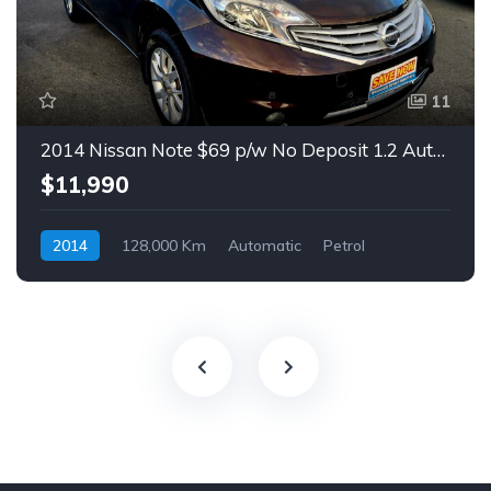
11
2014 Nissan Note $69 p/w No Deposit 1.2 Auto Hatch
$11,990
2014
128,000 Km
Automatic
Petrol
Front Wheel Drive
$69