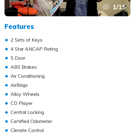
1
/
15
Features
•
2 Sets of Keys
•
4 Star ANCAP Rating
•
5 Door
•
ABS Brakes
•
Air Conditioning
•
AirBags
•
Alloy Wheels
•
CD Player
•
Central Locking
•
Certified Odometer
•
Climate Control