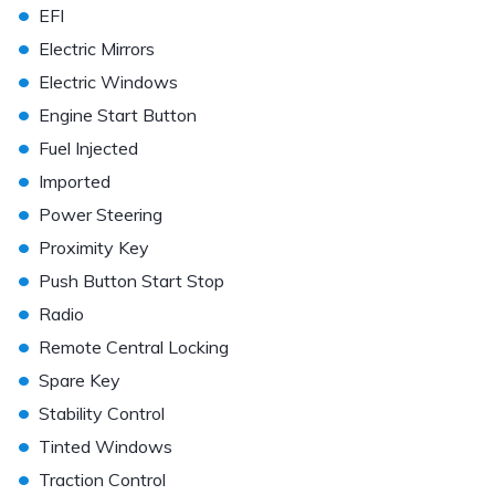
•
EFI
•
Electric Mirrors
•
Electric Windows
•
Engine Start Button
•
Fuel Injected
•
Imported
•
Power Steering
•
Proximity Key
•
Push Button Start Stop
•
Radio
•
Remote Central Locking
•
Spare Key
•
Stability Control
•
Tinted Windows
•
Traction Control