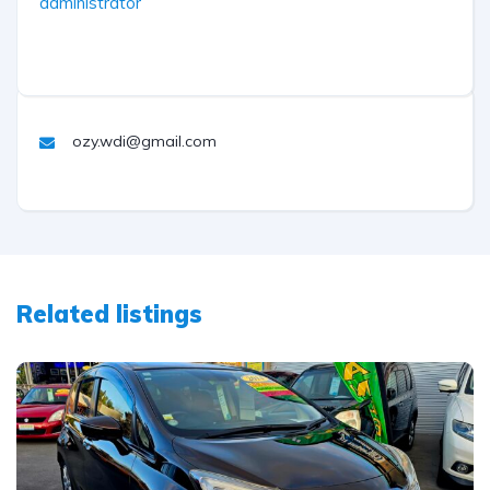
administrator
ozy.wdi@gmail.com
Related listings