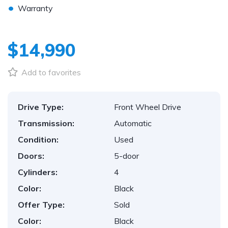
•
Warranty
$14,990
Add to favorites
Drive Type:
Front Wheel Drive
Transmission:
Automatic
Condition:
Used
Doors:
5-door
Cylinders:
4
Color:
Black
Offer Type:
Sold
Color:
Black