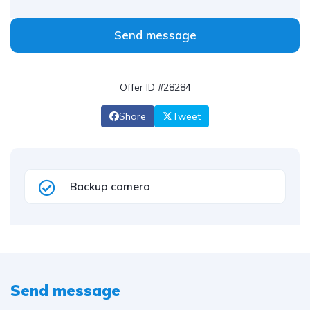
Send message
Offer ID #28284
Share
Tweet
Backup camera
Send message