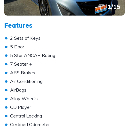
1
/
15
Features
•
2 Sets of Keys
•
5 Door
•
5 Star ANCAP Rating
•
7 Seater +
•
ABS Brakes
•
Air Conditioning
•
AirBags
•
Alloy Wheels
•
CD Player
•
Central Locking
•
Certified Odometer