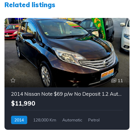
Related listings
11
2014 Nissan Note $69 p/w No Deposit 1.2 Auto Hatch
$11,990
2014
128,000 Km
Automatic
Petrol
Front Wheel Drive
$69