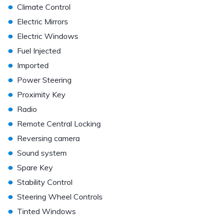
•
Climate Control
•
Electric Mirrors
•
Electric Windows
•
Fuel Injected
•
Imported
•
Power Steering
•
Proximity Key
•
Radio
•
Remote Central Locking
•
Reversing camera
•
Sound system
•
Spare Key
•
Stability Control
•
Steering Wheel Controls
•
Tinted Windows