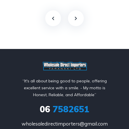
“It's all about being good to people, offering
excellent service with a smile. - My motto is
Honest, Reliable, and Affordable”
06
7582651
wholesaledirectimporters@gmail.com