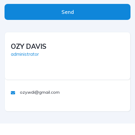
Send
OZY DAVIS
administrator
ozy.wdi@gmail.com