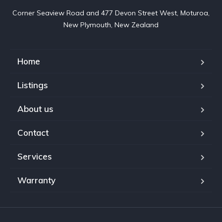
Corner Seaview Road and 477 Devon Street West, Moturoa,

New Plymouth, New Zealand
Home
Listings
About us
Contact
Services
Warranty