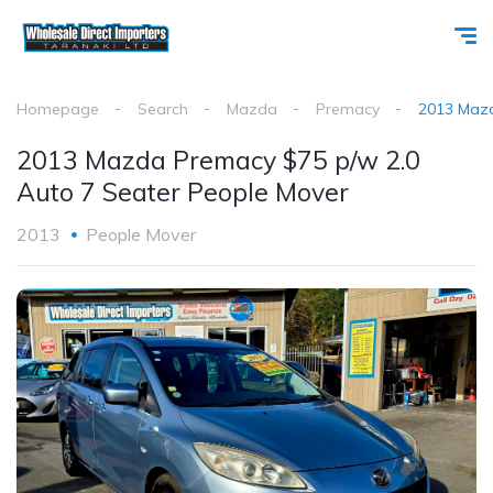
Homepage
Search
Mazda
Premacy
2013 Mazd
2013 Mazda Premacy $75 p/w 2.0
Auto 7 Seater People Mover
2013
People Mover