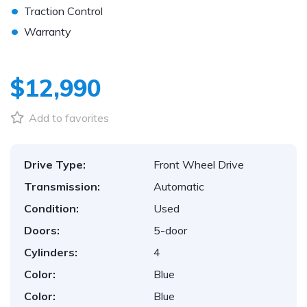
•
Traction Control
•
Warranty
$12,990
Add to favorites
Drive Type:
Front Wheel Drive
Transmission:
Automatic
Condition:
Used
Doors:
5-door
Cylinders:
4
Color:
Blue
Color:
Blue