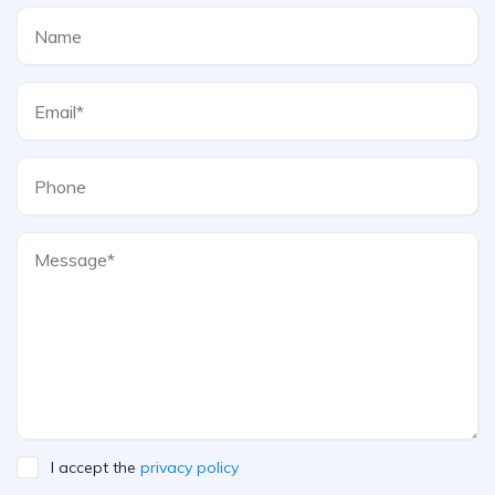
I accept the
privacy policy