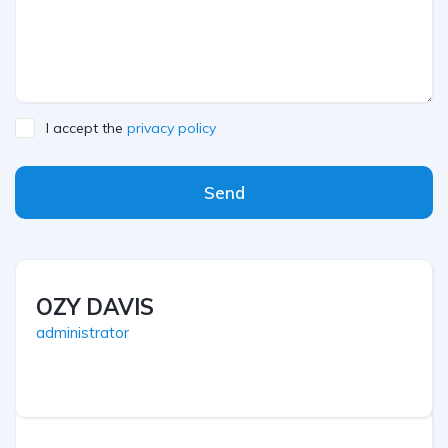
I accept the
privacy policy
Send
OZY DAVIS
administrator