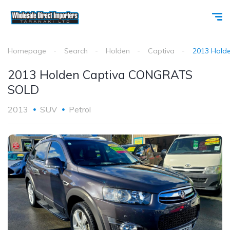
Homepage
Search
Holden
Captiva
2013 Hold
2013 Holden Captiva CONGRATS
SOLD
2013
SUV
Petrol