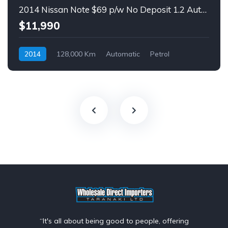
2014 Nissan Note $69 p/w No Deposit 1.2 Auto Hatch
$11,990
2014
128,000 Km
Automatic
Petrol
Front Wheel Drive
$69
“It's all about being good to people, offering