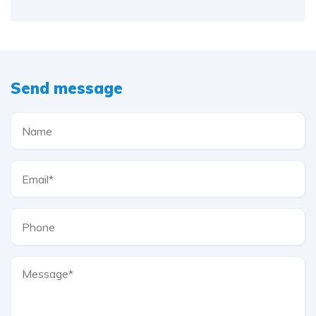
Send message