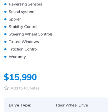
•
Reversing Sensors
•
Sound system
•
Spoiler
•
Stability Control
•
Steering Wheel Controls
•
Tinted Windows
•
Traction Control
•
Warranty
$15,990
Add to favorites
Drive Type:
Rear Wheel Drive