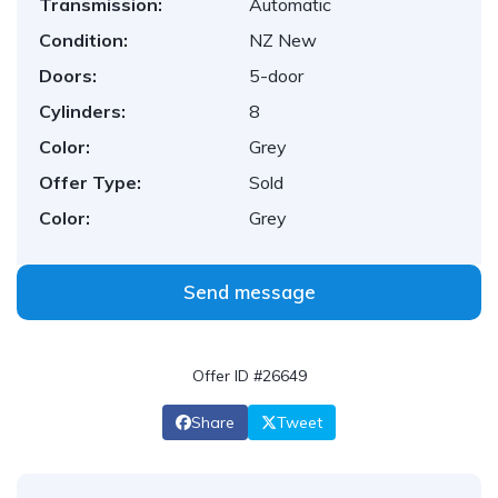
Transmission:
Automatic
Condition:
NZ New
Doors:
5-door
Cylinders:
8
Color:
Grey
Offer Type:
Sold
Color:
Grey
Send message
Offer ID #26649
Share
Tweet