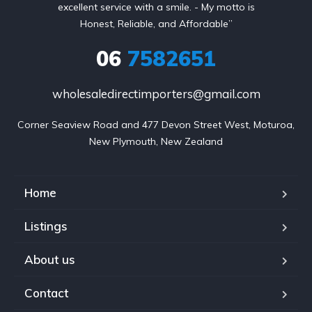
excellent service with a smile. - My motto is
Honest, Reliable, and Affordable”
06
7582651
wholesaledirectimporters@gmail.com
Corner Seaview Road and 477 Devon Street West, Moturoa,

New Plymouth, New Zealand
Home
Listings
About us
Contact