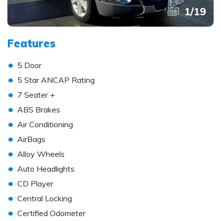
1
/
19
Features
•
5 Door
•
5 Star ANCAP Rating
•
7 Seater +
•
ABS Brakes
•
Air Conditioning
•
AirBags
•
Alloy Wheels
•
Auto Headlights
•
CD Player
•
Central Locking
•
Certified Odometer