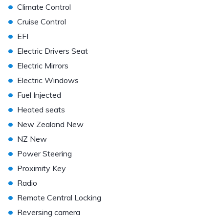
•
Climate Control
•
Cruise Control
•
EFI
•
Electric Drivers Seat
•
Electric Mirrors
•
Electric Windows
•
Fuel Injected
•
Heated seats
•
New Zealand New
•
NZ New
•
Power Steering
•
Proximity Key
•
Radio
•
Remote Central Locking
•
Reversing camera