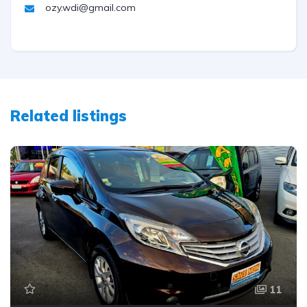
ozy.wdi@gmail.com
Related listings
11