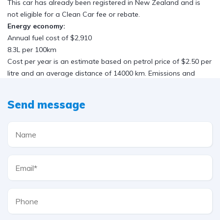
This car has already been registered in New Zealand and is
not eligible for a Clean Car fee or rebate.
Energy economy:
Annual fuel cost of $2,910
8.3L per 100km
Cost per year is an estimate based on petrol price of $2.50 per
litre and an average distance of 14000 km. Emissions and
Energy Economy figures standardised to 3P WLTP.
Safety:
Send message
4 stars out of 5
Based on 2022 UCSR rating for 08-13 models