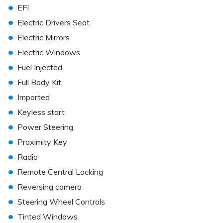
•
EFI
•
Electric Drivers Seat
•
Electric Mirrors
•
Electric Windows
•
Fuel Injected
•
Full Body Kit
•
Imported
•
Keyless start
•
Power Steering
•
Proximity Key
•
Radio
•
Remote Central Locking
•
Reversing camera
•
Steering Wheel Controls
•
Tinted Windows