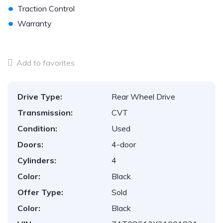
•
Traction Control
•
Warranty
Add to favorites
Drive Type:
Rear Wheel Drive
Transmission:
CVT
Condition:
Used
Doors:
4-door
Cylinders:
4
Color:
Black
Offer Type:
Sold
Color:
Black