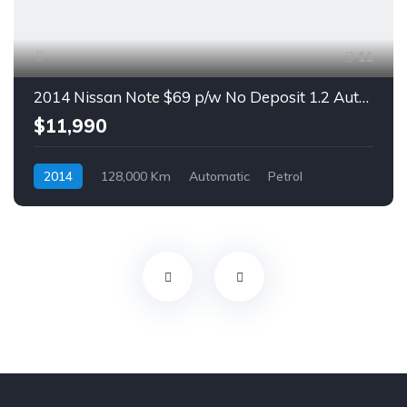
11
2014 Nissan Note $69 p/w No Deposit 1.2 Auto Hatch
$11,990
2014
128,000 Km
Automatic
Petrol
Front Wheel Drive
$69