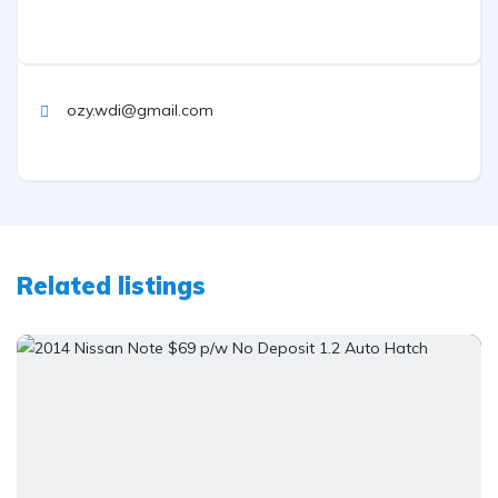
ozy.wdi@gmail.com
Related listings