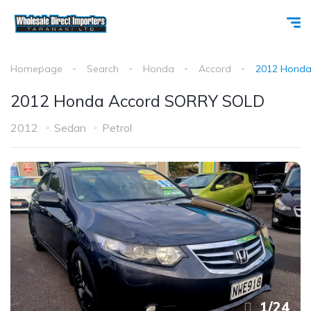
Homepage
Search
Honda
Accord
2012 Honda
2012 Honda Accord SORRY SOLD
2012
Sedan
Petrol
1
/
24