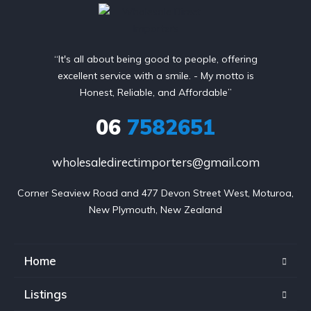
“It's all about being good to people, offering
excellent service with a smile. - My motto is
Honest, Reliable, and Affordable”
06
7582651
wholesaledirectimporters@gmail.com
Corner Seaview Road and 477 Devon Street West, Moturoa,

New Plymouth, New Zealand
Home
Listings