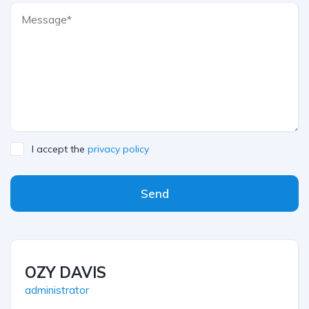
I accept the
privacy policy
Send
OZY DAVIS
administrator