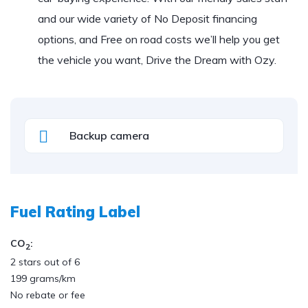
and our wide variety of No Deposit financing
options, and Free on road costs we’ll help you get
the vehicle you want, Drive the Dream with Ozy.
Backup camera
Fuel Rating Label
CO
:
2
2 stars out of 6
199 grams/km
No rebate or fee