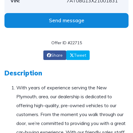
VIN:
7AT08G13X21001831
Send message
Offer ID #22715
Share
Tweet
Description
With years of experience serving the New
Plymouth, area, our dealership is dedicated to
offering high-quality, pre-owned vehicles to our
customers. From the moment you walk through our
door, we’re committed to providing you with a great
car-buying experience. With our friendly sales staff