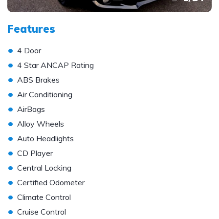
Features
•
4 Door
•
4 Star ANCAP Rating
•
ABS Brakes
•
Air Conditioning
•
AirBags
•
Alloy Wheels
•
Auto Headlights
•
CD Player
•
Central Locking
•
Certified Odometer
•
Climate Control
•
Cruise Control