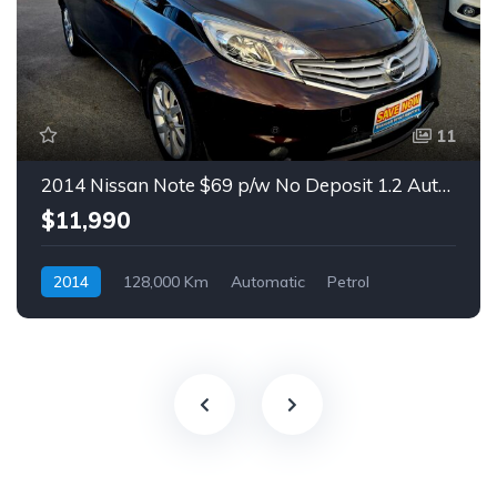
11
2014 Nissan Note $69 p/w No Deposit 1.2 Auto Hatch
$11,990
2014
128,000 Km
Automatic
Petrol
Front Wheel Drive
$69