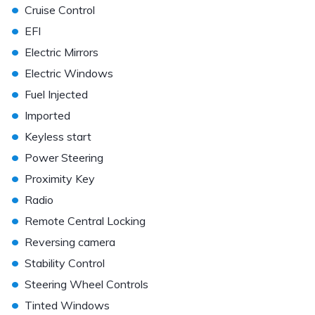
•
Cruise Control
•
EFI
•
Electric Mirrors
•
Electric Windows
•
Fuel Injected
•
Imported
•
Keyless start
•
Power Steering
•
Proximity Key
•
Radio
•
Remote Central Locking
•
Reversing camera
•
Stability Control
•
Steering Wheel Controls
•
Tinted Windows