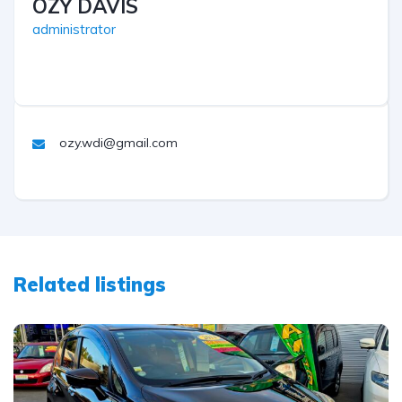
OZY DAVIS
administrator
ozy.wdi@gmail.com
Related listings