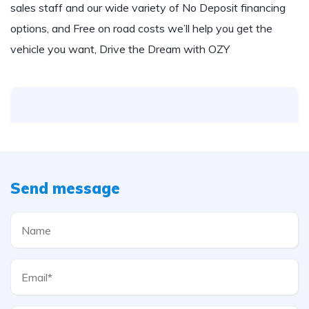
sales staff and our wide variety of No Deposit financing
options, and Free on road costs we’ll help you get the
vehicle you want, Drive the Dream with OZY
Send message