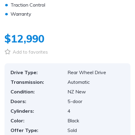
•
Traction Control
•
Warranty
$12,990
Add to favorites
Drive Type:
Rear Wheel Drive
Transmission:
Automatic
Condition:
NZ New
Doors:
5-door
Cylinders:
4
Color:
Black
Offer Type:
Sold