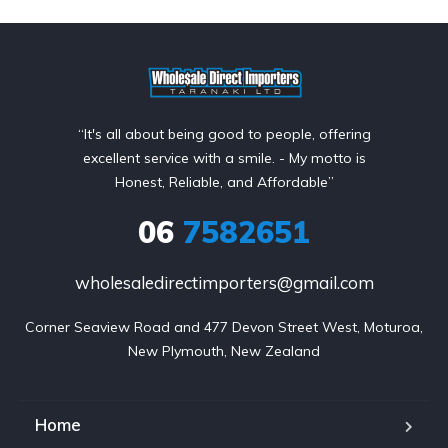
“It's all about being good to people, offering
excellent service with a smile. - My motto is
Honest, Reliable, and Affordable”
06
7582651
wholesaledirectimporters@gmail.com
Corner Seaview Road and 477 Devon Street West, Moturoa,

New Plymouth, New Zealand
Home