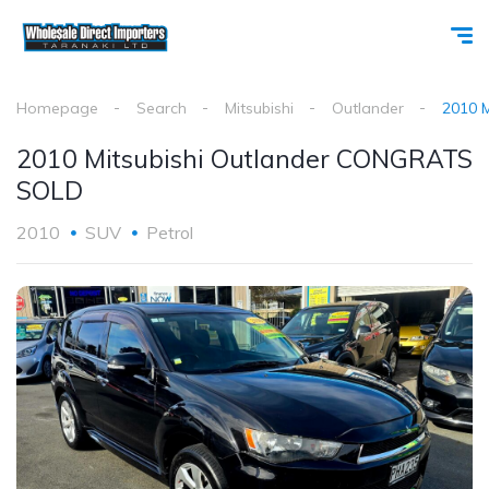
Homepage
Search
Mitsubishi
Outlander
2010 
2010 Mitsubishi Outlander CONGRATS
SOLD
2010
SUV
Petrol