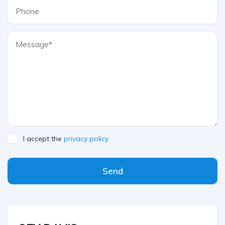
I accept the
privacy policy
Send