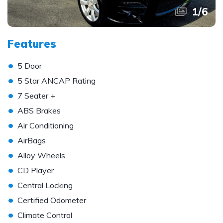
1
/
6
Features
•
5 Door
•
5 Star ANCAP Rating
•
7 Seater +
•
ABS Brakes
•
Air Conditioning
•
AirBags
•
Alloy Wheels
•
CD Player
•
Central Locking
•
Certified Odometer
•
Climate Control