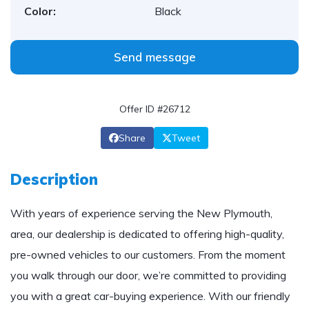
Color:
Black
Send message
Offer ID #26712
Share
Tweet
Description
With years of experience serving the New Plymouth,
area, our dealership is dedicated to offering high-quality,
pre-owned vehicles to our customers. From the moment
you walk through our door, we’re committed to providing
you with a great car-buying experience. With our friendly