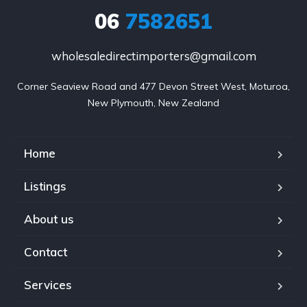
06
7582651
wholesaledirectimporters@gmail.com
Corner Seaview Road and 477 Devon Street West, Moturoa,

New Plymouth, New Zealand
Home
Listings
About us
Contact
Services