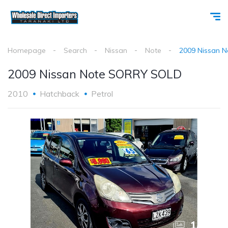
Homepage
Search
Nissan
Note
2009 Nissan 
2009 Nissan Note SORRY SOLD
2010
Hatchback
Petrol
1
/
10