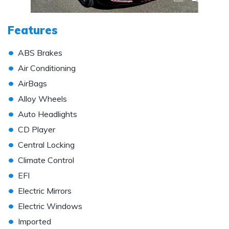
Features
•
ABS Brakes
•
Air Conditioning
•
AirBags
•
Alloy Wheels
•
Auto Headlights
•
CD Player
•
Central Locking
•
Climate Control
•
EFI
•
Electric Mirrors
•
Electric Windows
•
Imported