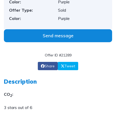
Color:
Purple
Offer Type:
Sold
Color:
Purple
Send message
Offer ID #21289
Share
Tweet
Description
CO
:
2
3 stars out of 6