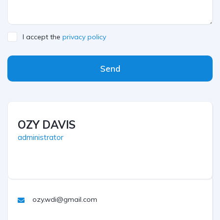
I accept the
privacy policy
Send
OZY DAVIS
administrator
ozy.wdi@gmail.com