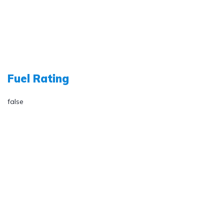
Fuel Rating
false