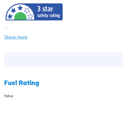
…
Show more
Fuel Rating
false