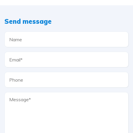
Send message