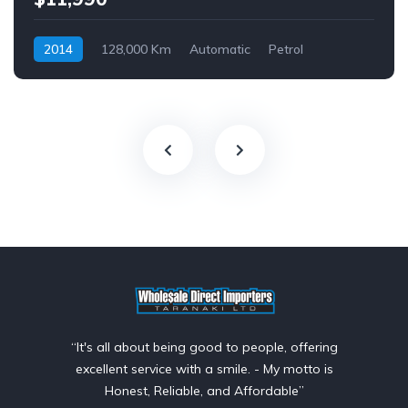
2014
128,000 Km
Automatic
Petrol
Front Wheel Drive
$69
“It's all about being good to people, offering
excellent service with a smile. - My motto is
Honest, Reliable, and Affordable”