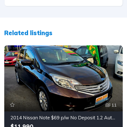
Related listings
11
2014 Nissan Note $69 p/w No Deposit 1.2 Auto Hatch
$11,990