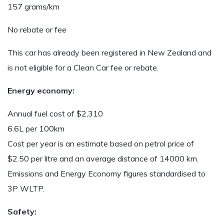
157 grams/km
No rebate or fee
This car has already been registered in New Zealand and
is not eligible for a Clean Car fee or rebate.
Energy economy:
Annual fuel cost of $2,310
6.6L per 100km
Cost per year is an estimate based on petrol price of
$2.50 per litre and an average distance of 14000 km.
Emissions and Energy Economy figures standardised to
3P WLTP.
Safety: