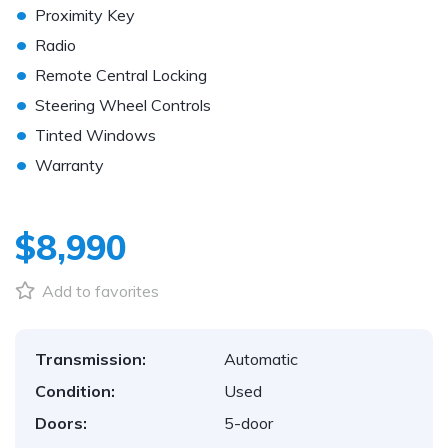
•
Proximity Key
•
Radio
•
Remote Central Locking
•
Steering Wheel Controls
•
Tinted Windows
•
Warranty
$8,990
Add to favorites
Transmission:
Automatic
Condition:
Used
Doors:
5-door