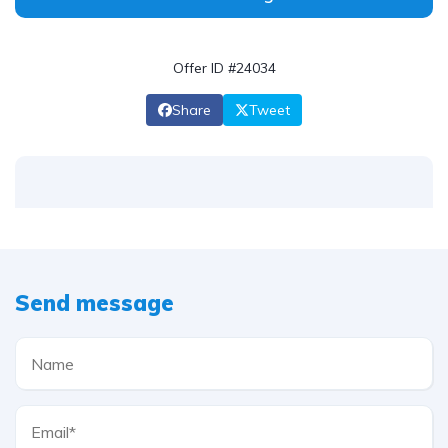
Offer ID #24034
Share
Tweet
Send message