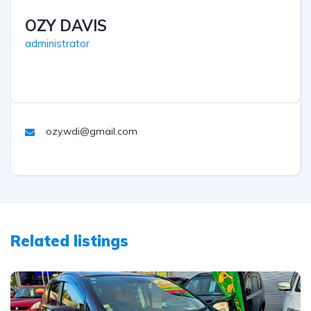
OZY DAVIS
administrator
ozy.wdi@gmail.com
Related listings