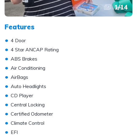
1
/
14
Features
•
4 Door
•
4 Star ANCAP Rating
•
ABS Brakes
•
Air Conditioning
•
AirBags
•
Auto Headlights
•
CD Player
•
Central Locking
•
Certified Odometer
•
Climate Control
•
EFI