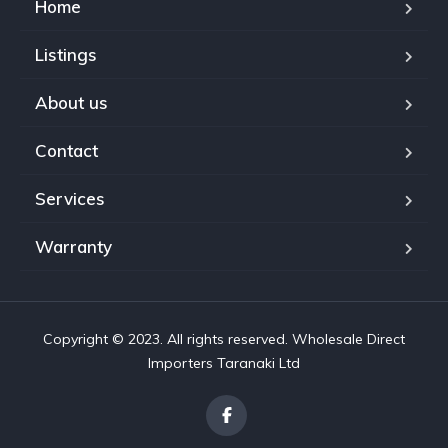
Home
Listings
About us
Contact
Services
Warranty
Copyright © 2023. All rights reserved. Wholesale Direct
Importers Taranaki Ltd