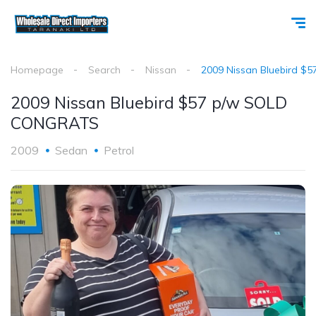
Homepage
Search
Nissan
2009 Nissan Bluebird 
2009 Nissan Bluebird $57 p/w SOLD
CONGRATS
2009
Sedan
Petrol