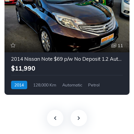
11
2014 Nissan Note $69 p/w No Deposit 1.2 Auto Hatch
$11,990
2014
128,000 Km
Automatic
Petrol
Front Wheel Drive
$69