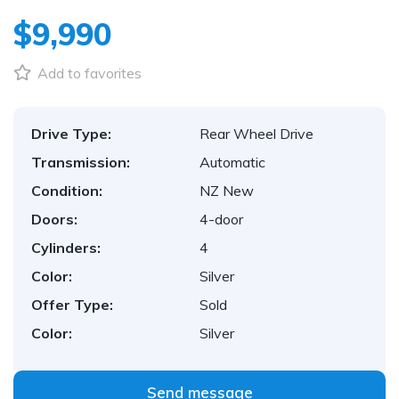
$9,990
Add to favorites
Drive Type:
Rear Wheel Drive
Transmission:
Automatic
Condition:
NZ New
Doors:
4-door
Cylinders:
4
Color:
Silver
Offer Type:
Sold
Color:
Silver
Send message