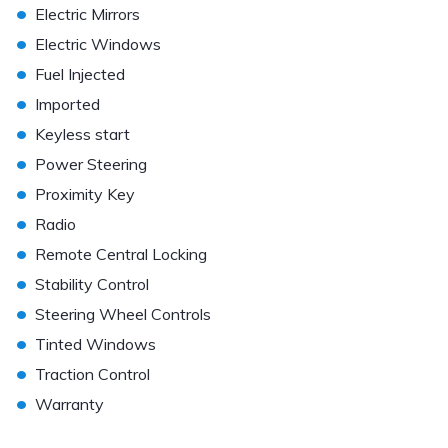
•
Electric Mirrors
•
Electric Windows
•
Fuel Injected
•
Imported
•
Keyless start
•
Power Steering
•
Proximity Key
•
Radio
•
Remote Central Locking
•
Stability Control
•
Steering Wheel Controls
•
Tinted Windows
•
Traction Control
•
Warranty