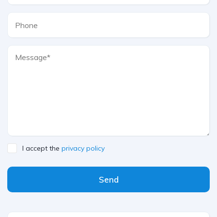
I accept the
privacy policy
Send