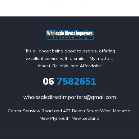
“It's all about being good to people, offering
excellent service with a smile. - My motto is
Honest, Reliable, and Affordable”
06
7582651
wholesaledirectimporters@gmail.com
Corner Seaview Road and 477 Devon Street West, Moturoa,

New Plymouth, New Zealand