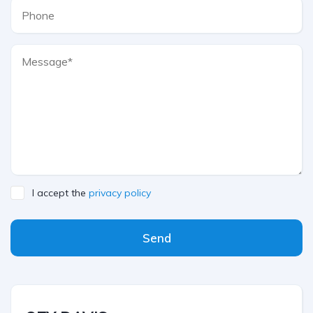
I accept the
privacy policy
Send