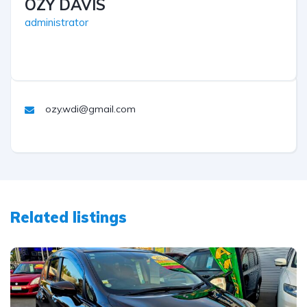
OZY DAVIS
administrator
ozy.wdi@gmail.com
Related listings