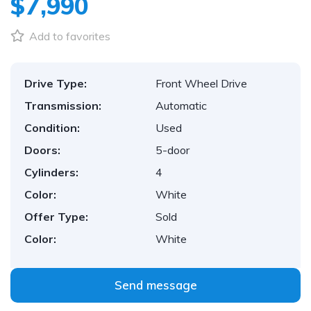
$7,990
Add to favorites
Drive Type:
Front Wheel Drive
Transmission:
Automatic
Condition:
Used
Doors:
5-door
Cylinders:
4
Color:
White
Offer Type:
Sold
Color:
White
Send message