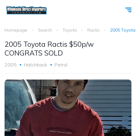
Homepage
Search
Toyota
Ractis
2005 Toyot
2005 Toyota Ractis $50p/w
CONGRATS SOLD
2005
Hatchback
Petrol