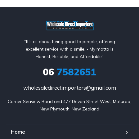
“It's all about being good to people, offering
excellent service with a smile. - My motto is
Honest, Reliable, and Affordable”
06
7582651
wholesaledirectimporters@gmail.com
Corner Seaview Road and 477 Devon Street West, Moturoa,

New Plymouth, New Zealand
Home