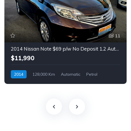
11
2014 Nissan Note $69 p/w No Deposit 1.2 Auto Hatch
$11,990
2014
128,000 Km
Automatic
Petrol
Front Wheel Drive
$69