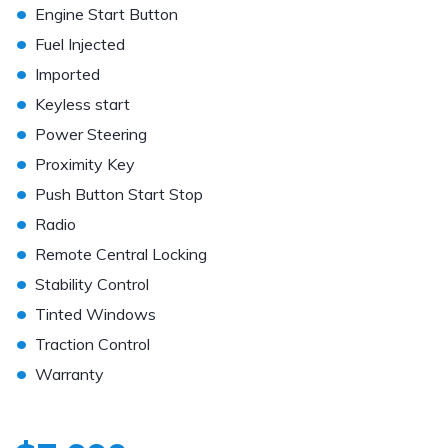
•
Engine Start Button
•
Fuel Injected
•
Imported
•
Keyless start
•
Power Steering
•
Proximity Key
•
Push Button Start Stop
•
Radio
•
Remote Central Locking
•
Stability Control
•
Tinted Windows
•
Traction Control
•
Warranty