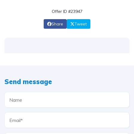
Offer ID #23947
Share
Tweet
Send message