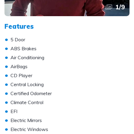
1
/
9
Features
•
5 Door
•
ABS Brakes
•
Air Conditioning
•
AirBags
•
CD Player
•
Central Locking
•
Certified Odometer
•
Climate Control
•
EFI
•
Electric Mirrors
•
Electric Windows