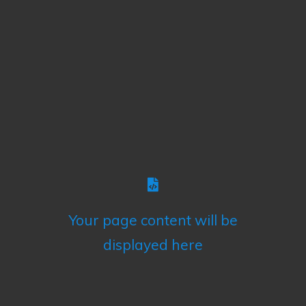
Your page content will be
displayed here