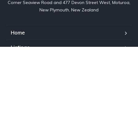
Corner Seaview Road and 477 Devon Street West, Moturoa,

New Plymouth, New Zealand
Home
Listings
About us
Contact
Services
Warranty
Copyright © 2023. All rights reserved. Wholesale Direct