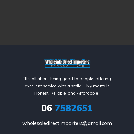
“It's all about being good to people, offering
excellent service with a smile. - My motto is
Honest, Reliable, and Affordable”
06
7582651
wholesaledirectimporters@gmail.com