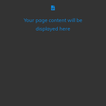
Your page content will be
displayed here