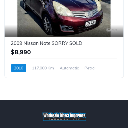
10
2009 Nissan Note SORRY SOLD
$8,990
2010
117,000 Km
Automatic
Petrol
$65 p/w