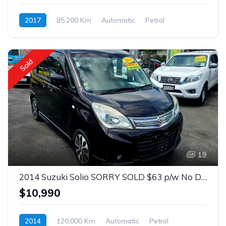
2017
85,200 Km
Automatic
Petrol
Front Wheel Drive
$75
Sold
19
2014 Suzuki Solio SORRY SOLD $63 p/w No Deposit 1.3 Auto Hatch
$10,990
2014
120,000 Km
Automatic
Petrol