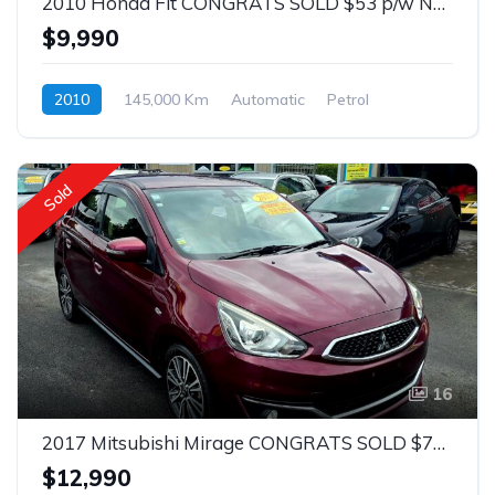
2010 Honda Fit CONGRATS SOLD $53 p/w No Deposit 1.3 Auto
$9,990
2010
145,000 Km
Automatic
Petrol
Front Wheel Drive
$53
Sold
16
2017 Mitsubishi Mirage CONGRATS SOLD $75 p/w 1.2 Auto Hatch
$12,990