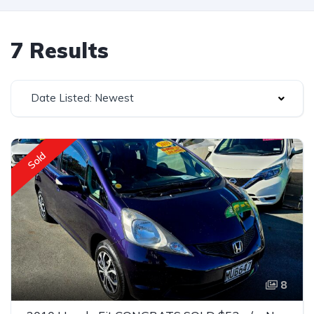
7 Results
Date Listed: Newest
Sold
8