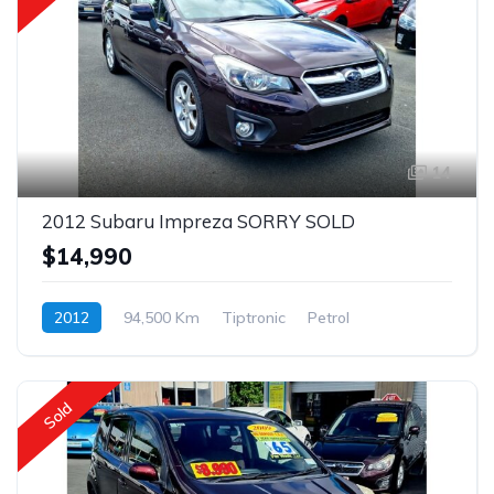
14
2012 Subaru Impreza SORRY SOLD
$14,990
2012
94,500 Km
Tiptronic
Petrol
$95 p/w
Sold