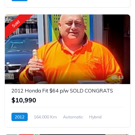
Front Wheel Drive
$63
Sold
13
2012 Honda Fit $64 p/w SOLD CONGRATS
$10,990
2012
164,000 Km
Automatic
Hybrid
Front Wheel Drive
$64