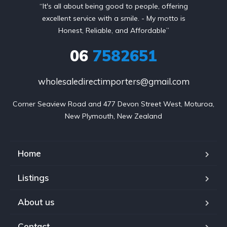
“It's all about being good to people, offering
excellent service with a smile. - My motto is
Honest, Reliable, and Affordable”
06
7582651
wholesaledirectimporters@gmail.com
Corner Seaview Road and 477 Devon Street West, Moturoa,

New Plymouth, New Zealand
Home
Listings
About us
Contact