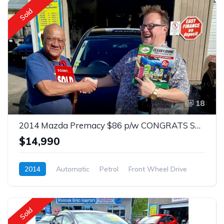
Sold
18
2014 Mazda Premacy $86 p/w CONGRATS SOLD
$14,990
2014
Automatic
Petrol
Front Wheel Drive
$86
Sold