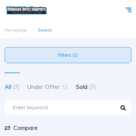
Homepage
Search
Filters (1)
All
(7)
Under Offer
(0)
Sold
(7)
Compare