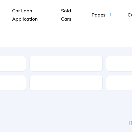
Car Loan
Sold
Pages
C
Application
Cars
Type
Features
Transmis