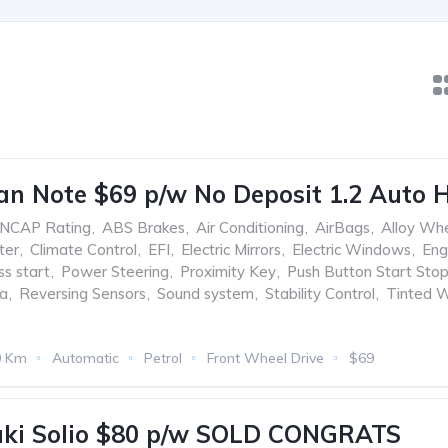
an Note $69 p/w No Deposit 1.2 Auto 
ANCAP Rating
,
ABS Brakes
,
Air Conditioning
,
AirBags
,
Alloy Wh
ter
,
Climate Control
,
EFI
,
Electric Mirrors
,
Electric Windows
,
Eng
ss start
,
Power Steering
,
Proximity Key
,
Push Button Start Sto
ra
,
Reversing Sensors
,
Sound system
,
Stability Control
,
Tinted 
0 Km
Automatic
Petrol
Front Wheel Drive
$69
uki Solio $80 p/w SOLD CONGRATS