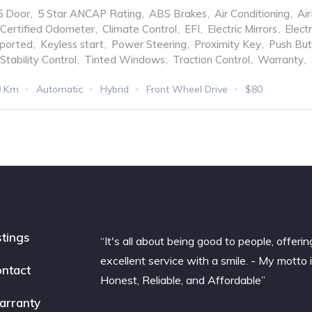
5 Door
,
5 Star ANCAP Rating
,
ABS Brakes
,
Air Conditioning
,
Ai
Certified Odometer
,
Climate Control
,
EFI
,
Electric Mirrors
,
Elect
ported
,
Keyless start
,
Power Steering
,
Proximity Key
,
Push But
Stability Control
,
Tinted Windows
,
Traction Control
,
Warranty
,
0 Km
Automatic
Hybrid
Front Wheel Drive
$80
stings
“It's all about being good to people, offerin
excellent service with a smile. - My motto 
ntact
Honest, Reliable, and Affordable”
arranty