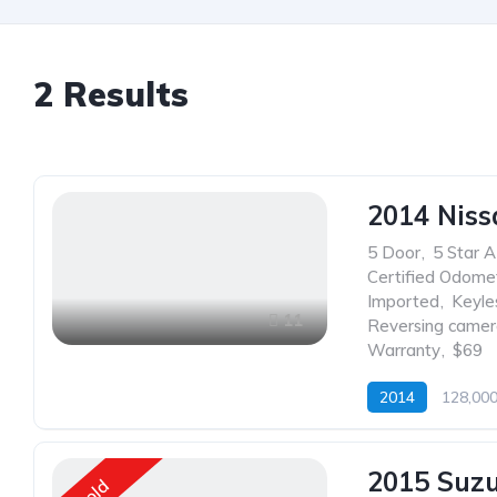
2
Results
2014 Niss
5 Door
,
5 Star 
Certified Odome
Imported
,
Keyle
11
Reversing came
Warranty
,
$69
2014
128,00
2015 Suz
Sold