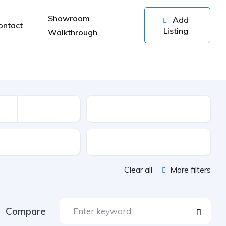
Showroom
Add
ontact
Listing
Walkthrough
Kilometers
sion
Color
Clear all
More filters
Compare