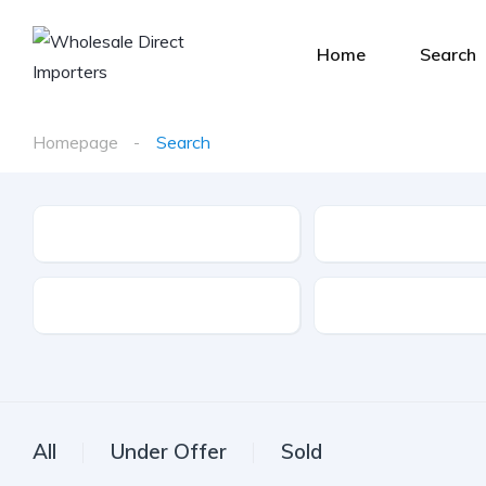
Home
Search
Homepage
Search
Make
Model
Drive Type
Fuel Type
All
Under Offer
Sold