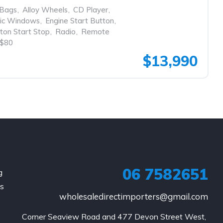
rBags
,
Alloy Wheels
,
CD Player
,
ric Windows
,
Engine Start Button
,
ton Start Stop
,
Radio
,
Remote
$80
$13,990
06 7582651
g
is
wholesaledirectimporters@gmail.com
Corner Seaview Road and 477 Devon Street West, 