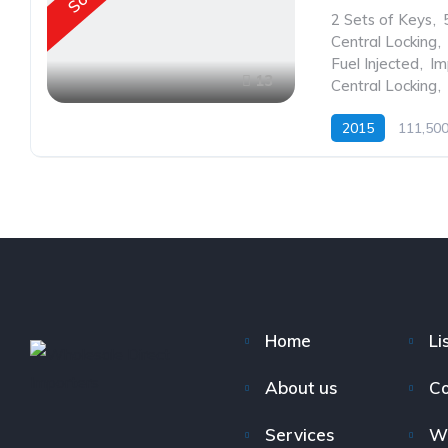
2 Sets of Keys
,
Central Locking
,
Fuel Injected
,
Im
13
Central Locking
,
2015
111,50
Home
Li
About us
Co
Services
W