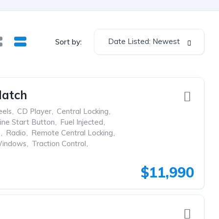
Date Listed: Newest
Sort by:
Hatch
eels
,
CD Player
,
Central Locking
,
ine Start Button
,
Fuel Injected
,
p
,
Radio
,
Remote Central Locking
,
Windows
,
Traction Control
,
$11,990